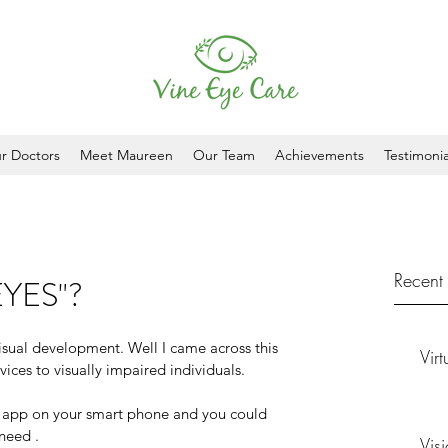
r Doctors
Meet Maureen
Our Team
Achievements
Testimonia
Recent 
EYES"?
isual development. Well I came across this 
Vir
vices to visually impaired individuals. 
e app on your smart phone and you could 
need . 
Vis