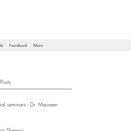
ls
Feedback
More
Posts
tual seminars - Dr. Maureen
ion Therapy