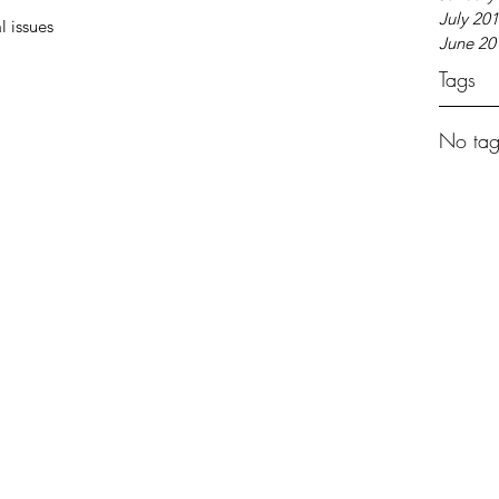
July 20
l issues 
June 20
Tags
No tag