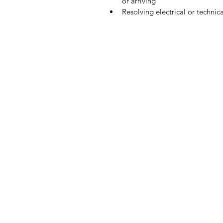
or arriving  
Resolving electrical or technica