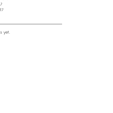
17
17
s yet.