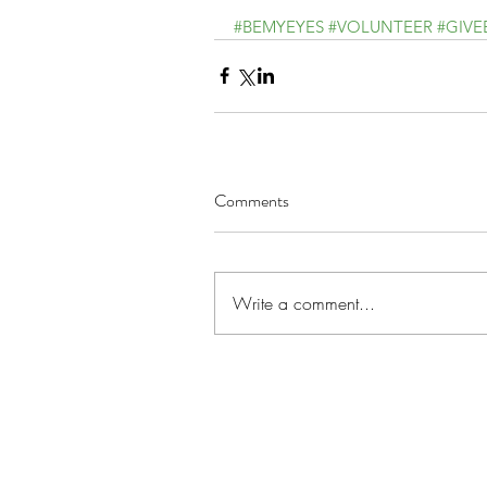
#BEMYEYES
#VOLUNTEER
#GIVE
Comments
Write a comment...