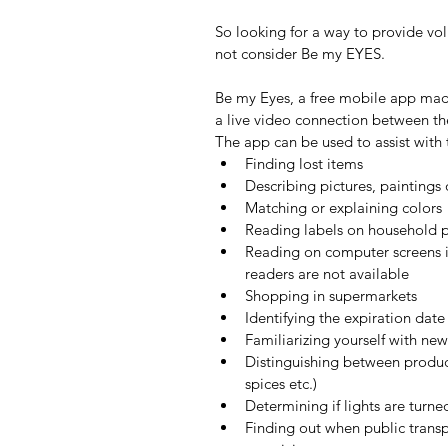
So looking for a way to provide vo
not consider Be my EYES.
Be my Eyes, a free mobile app made 
a live video connection between the
The app can be used to assist wit
Finding lost items  
Describing pictures, paintings 
Matching or explaining colors 
Reading labels on household p
Reading on computer screens if
readers are not available  
Shopping in supermarkets  
Identifying the expiration dat
Familiarizing yourself with new
Distinguishing between produ
spices etc.)  
Determining if lights are turned
Finding out when public transpo