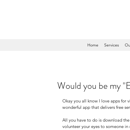
Home
Services
Ou
Would you be my "
Okay you all know I love apps for v
wonderful app that delivers free ser
All you have to do is download th
volunteer your eyes to someone in 