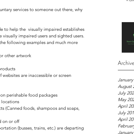
luntary services to someone out there, why 
to help the  visually impaired establishes 
 visually impaired users and sighted users. 
h the following examples and much more 
or other artwork  
 
Archiv
roducts  
 websites are inaccessible or screen 
January
August 
July 20
e on perishable food packages  
May 20
 locations  
April 2
cts (Canned foods, shampoos and soaps, 
July 20
April 2
 on or off  
Februar
rtation (busses, trains, etc.) are departing 
January