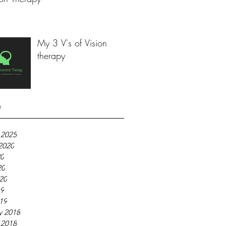
My 3 V's of Vision
therapy
e
 2025
2020
20
20
020
19
019
y 2018
 2018