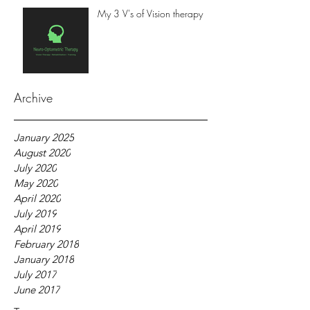
My 3 V's of Vision therapy
Archive
January 2025
August 2020
July 2020
May 2020
April 2020
July 2019
April 2019
February 2018
January 2018
July 2017
June 2017