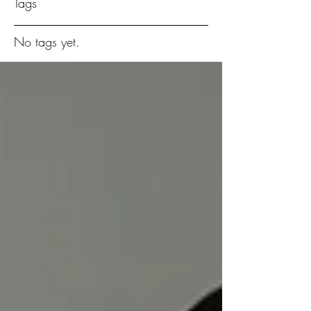
Tags
No tags yet.