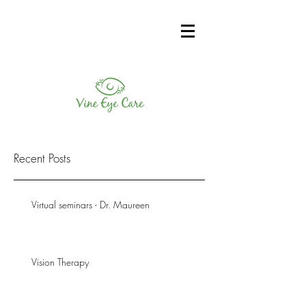
Recent Posts
Virtual seminars - Dr. Maureen
Vision Therapy