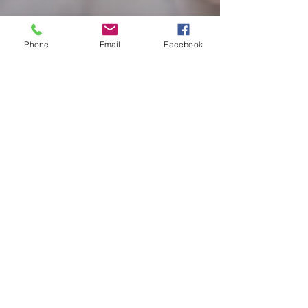
Phone
Email
Facebook