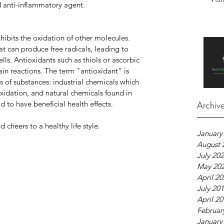
d anti-inflammatory agent.
hibits the oxidation of other molecules. 
at can produce free radicals, leading to 
ls. Antioxidants such as thiols or ascorbic 
ain reactions. The term "antioxidant" is 
s of substances: industrial chemicals which 
xidation, and natural chemicals found in 
 to have beneficial health effects.
Archiv
cheers to a healthy life style.
January
August 
July 20
May 20
April 2
July 20
April 2
Februar
January