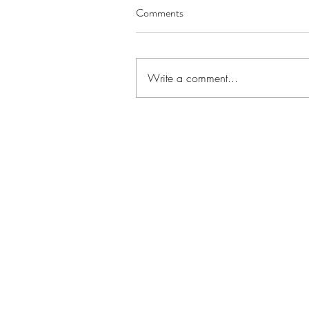
Comments
Write a comment...