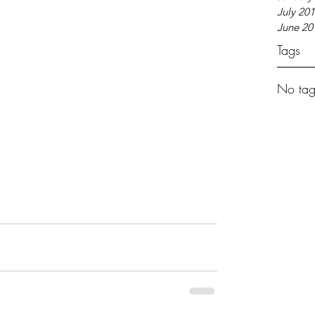
July 20
June 20
Tags
No tag