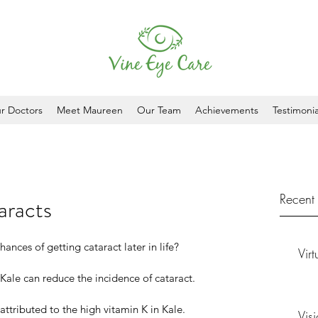
r Doctors
Meet Maureen
Our Team
Achievements
Testimonia
Recent 
aracts
nces of getting cataract later in life?
Vir
Kale can reduce the incidence of cataract.
 attributed to the high vitamin K in Kale. 
Vis