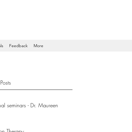
ls
Feedback
More
Posts
tual seminars - Dr. Maureen
ion Therapy