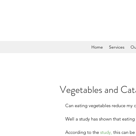
Home
Services
Ou
Vegetables and Cat
Can eating vegetables reduce my cha
Well a study has shown that eating 
According to the 
study,
 this can be