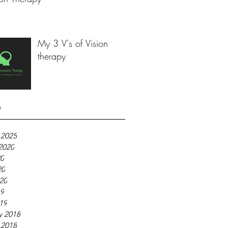
My 3 V's of Vision
therapy
e
 2025
2020
20
20
020
19
019
y 2018
 2018