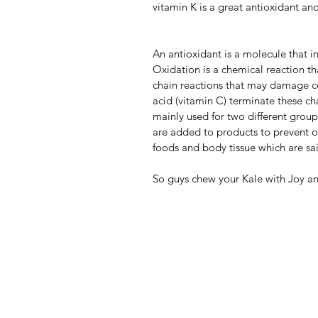
vitamin K is a great antioxidant an
An antioxidant is a molecule that in
Oxidation is a chemical reaction th
chain reactions that may damage cel
acid (vitamin C) terminate these ch
mainly used for two different group
are added to products to prevent o
foods and body tissue which are said
So guys chew your Kale with Joy and 