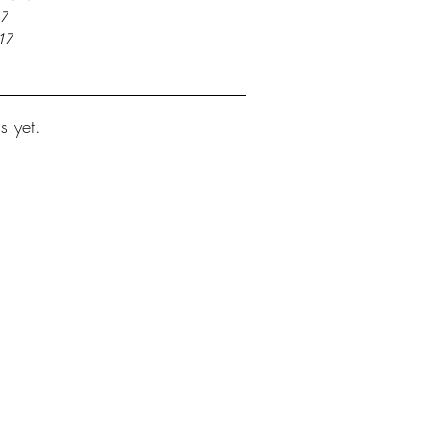
17
17
s yet.