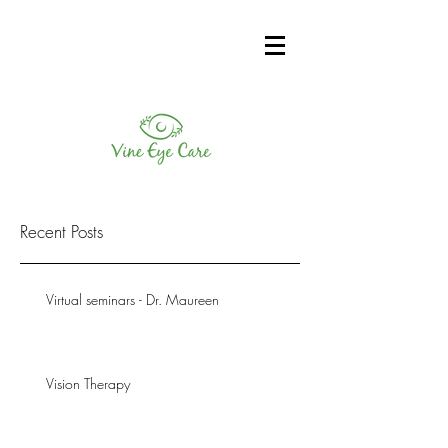
Recent Posts
Virtual seminars - Dr. Maureen
Vision Therapy