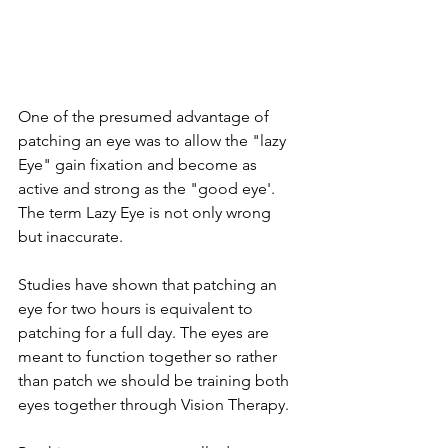
One of the presumed advantage of 
patching an eye was to allow the "lazy 
Eye" gain fixation and become as 
active and strong as the "good eye'.  
The term Lazy Eye is not only wrong 
but inaccurate.
Studies have shown that patching an 
eye for two hours is equivalent to 
patching for a full day. The eyes are 
meant to function together so rather 
than patch we should be training both 
eyes together through Vision Therapy.