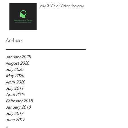
My 3 V's of Vision therapy
Archive
January 2025
August 2020
July 2020
May 2020
April 2020
July 2019
April 2019
February 2018
January 2018
July 2017
June 2017