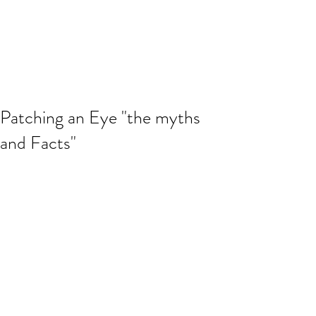
Patching an Eye "the myths
and Facts"