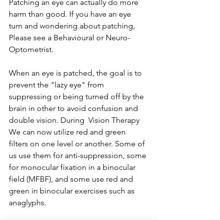
Patching an eye can actually do more 
harm than good. If you have an eye 
turn and wondering about patching, 
Please see a Behavioural or Neuro-
Optometrist. 
When an eye is patched, the goal is to 
prevent the "lazy eye" from 
suppressing or being turned off by the 
brain in other to avoid confusion and 
double vision. During  Vision Therapy 
We can now utilize red and green 
filters on one level or another. Some of 
us use them for anti-suppression, some 
for monocular fixation in a binocular 
field (MFBF), and some use red and 
green in binocular exercises such as 
anaglyphs. 