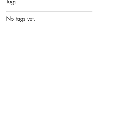
Tags
No tags yet.