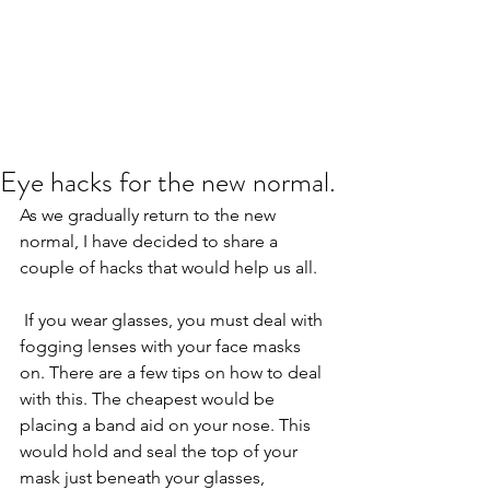
Eye hacks for the new normal.
As we gradually return to the new 
normal, I have decided to share a 
couple of hacks that would help us all.
 If you wear glasses, you must deal with 
fogging lenses with your face masks 
on. There are a few tips on how to deal 
with this. The cheapest would be 
placing a band aid on your nose. This 
would hold and seal the top of your 
mask just beneath your glasses, 