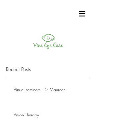
Recent Posts
Virtual seminars - Dr. Maureen
Vision Therapy