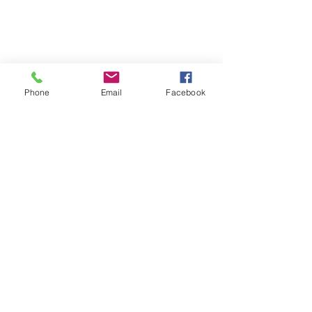
Phone
Email
Facebook