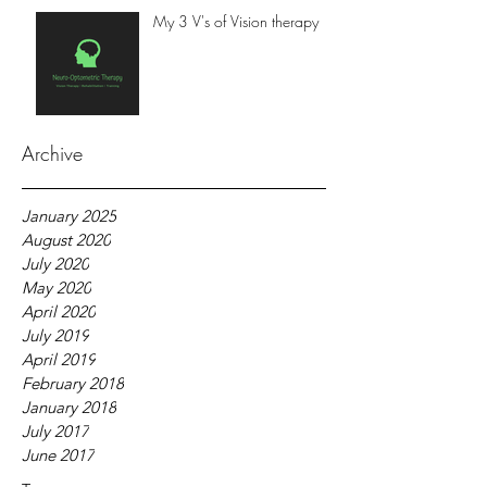
My 3 V's of Vision therapy
Archive
January 2025
August 2020
July 2020
May 2020
April 2020
July 2019
April 2019
February 2018
January 2018
July 2017
June 2017