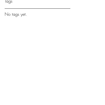
Tags
No tags yet.