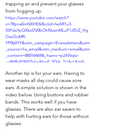
trapping air and prevent your glasses 
from fogging up.
https://www.youtube.com/watch?
v=7Rpna0mNXHE&fbclid=IwAR1u3-
55PdaYpQI0sd7V0bOhfVuetiMLuF1JEhZ_Hg
OazOoMR-
YP0lj6lYY&utm_campaign=Enewsletters&utm
_source=hs_email&utm_medium=email&utm
_content=88016469&_hsenc=p2ANqtz-
_u8HBvX5NDSyLxAbpF_5Dyk_1UAcLKm0-
1Nc-5-HbakIVWEqRuOnyIZQ29XVr55ix-
Another tip is for your ears. Having to 
-8JMjWi8sVdK9BugwV2k5VBQYQ&_hsmi=88
wear masks all day could cause sore 
016469
ears. A simple solution is shown in the 
video below. Using buttons and rubber 
bands. This works well if you have 
glasses. There are also ear savers to 
help with hurting ears for those without 
glasses. 